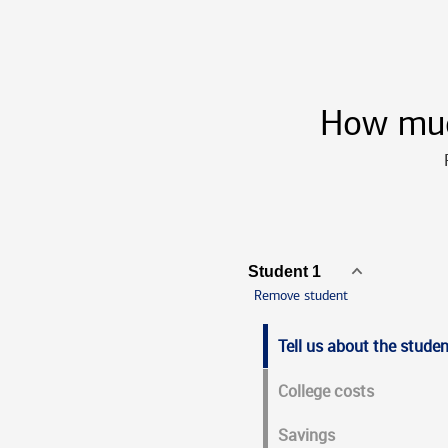
How much
Student 1
Tell us about the studen
College costs
Savings