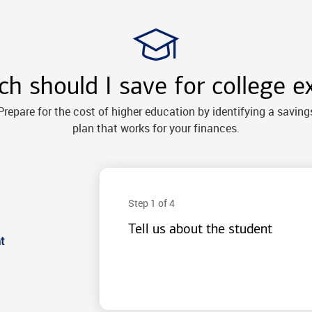
 should I save for college e
Prepare for the cost of higher education by identifying a saving
plan that works for your finances.
Step 1 of 4
Tell us about the student
t