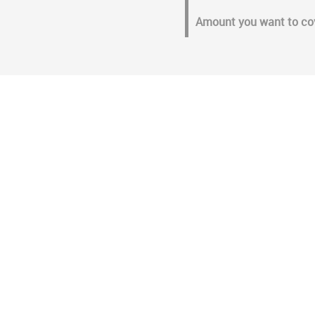
Amount you want to co