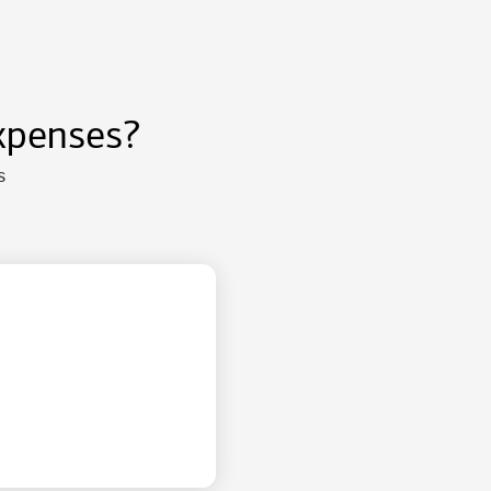
xpenses?
s