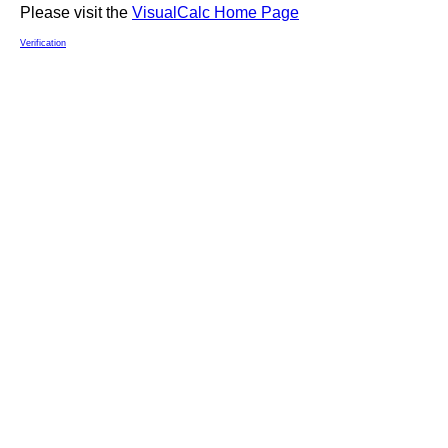
Please visit the
VisualCalc Home Page
Verification