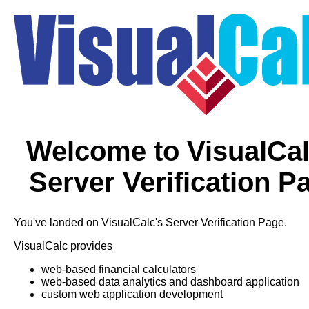
Welcome to VisualCal
Server Verification P
You've landed on VisualCalc's Server Verification Page.
VisualCalc provides
web-based financial calculators
web-based data analytics and dashboard application
custom web application development